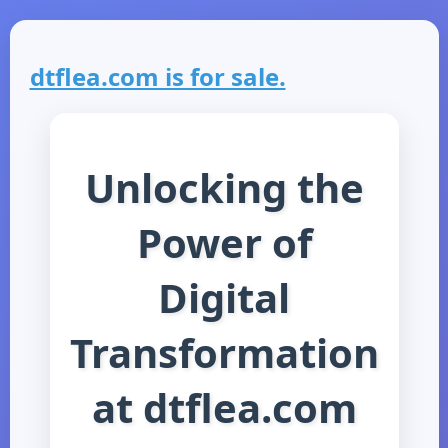
dtflea.com is for sale.
Unlocking the
Power of
Digital
Transformation
at dtflea.com