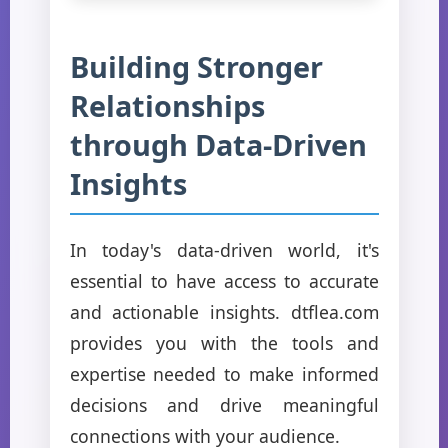
Building Stronger
Relationships
through Data-Driven
Insights
In today's data-driven world, it's
essential to have access to accurate
and actionable insights. dtflea.com
provides you with the tools and
expertise needed to make informed
decisions and drive meaningful
connections with your audience.