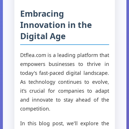
Embracing
Innovation in the
Digital Age
Dtflea.com is a leading platform that
empowers businesses to thrive in
today's fast-paced digital landscape.
As technology continues to evolve,
it's crucial for companies to adapt
and innovate to stay ahead of the
competition.
In this blog post, we'll explore the