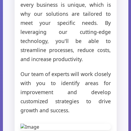
every business is unique, which is
why our solutions are tailored to
meet your specific needs. By
leveraging our cutting-edge
technology, you'll be able to
streamline processes, reduce costs,
and increase productivity.
Our team of experts will work closely
with you to identify areas for
improvement and develop
customized strategies to drive
growth and success.