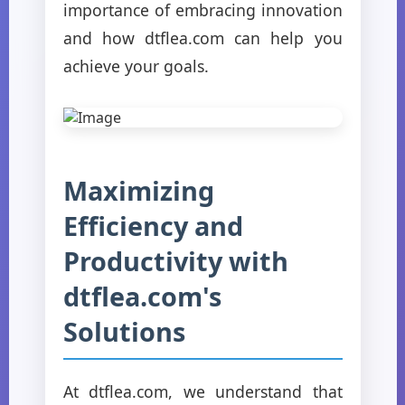
importance of embracing innovation
and how dtflea.com can help you
achieve your goals.
Maximizing
Efficiency and
Productivity with
dtflea.com's
Solutions
At dtflea.com, we understand that